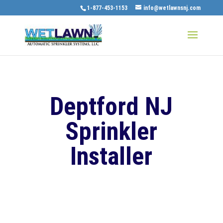
1-877-453-1153
info@wetlawnsnj.com
Deptford NJ
Sprinkler
Installer