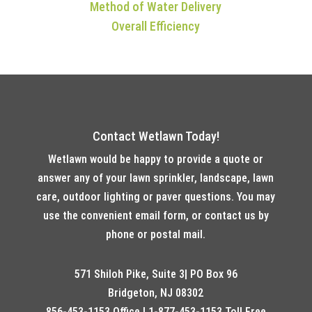
Method of Water Delivery
Overall Efficiency
Contact Wetlawn Today!
Wetlawn would be happy to provide a quote or
answer any of your lawn sprinkler, landscape, lawn
care, outdoor lighting or paver questions. You may
use the convenient email form, or contact us by
phone or postal mail.
571 Shiloh Pike, Suite 3| PO Box 96
Bridgeton, NJ 08302
856-453-1153 Office | 1-877-453-1153 Toll Free