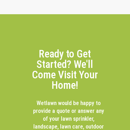
Ready to Get
Started? We'll
Come Visit Your
Home!
Wetlawn would be happy to
provide a quote or answer any
of your lawn sprinkler,
landscape, lawn care, outdoor