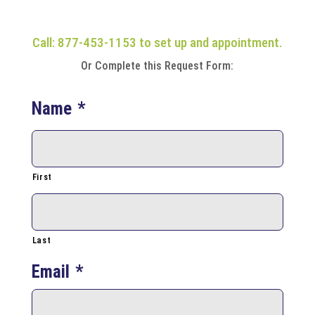
Call: 877-453-1153 to set up and appointment.
Or Complete this Request Form:
Name
*
First
Last
Email
*