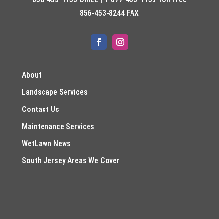
856-453-8244 FAX
About
Landscape Services
Contact Us
Maintenance Services
WetLawn News
South Jersey Areas We Cover