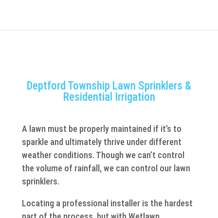
Deptford Township Lawn Sprinklers &
Residential Irrigation
A lawn must be properly maintained if it’s to
sparkle and ultimately thrive under different
weather conditions. Though we can’t control
the volume of rainfall, we can control our lawn
sprinklers.
Locating a professional installer is the hardest
part of the process, but with Wetlawn