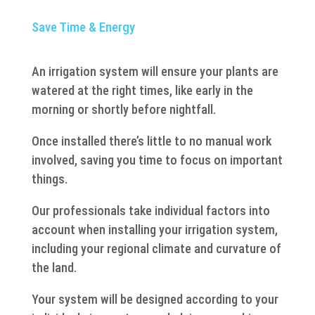
Save Time & Energy
An irrigation system will ensure your plants are
watered at the right times, like early in the
morning or shortly before nightfall.
Once installed there’s little to no manual work
involved, saving you time to focus on important
things.
Our professionals take individual factors into
account when installing your irrigation system,
including your regional climate and curvature of
the land.
Your system will be designed according to your