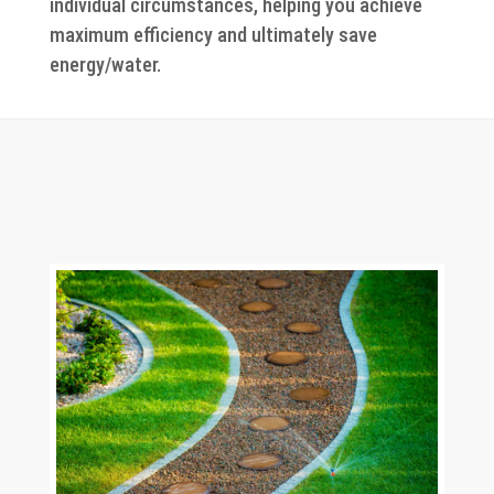
individual circumstances, helping you achieve
maximum efficiency and ultimately save
energy/water.