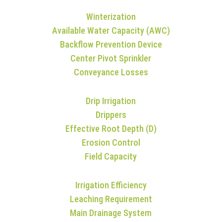
Winterization
Available Water Capacity (AWC)
Backflow Prevention Device
Center Pivot Sprinkler
Conveyance Losses
Drip Irrigation
Drippers
Effective Root Depth (D)
Erosion Control
Field Capacity
Irrigation Efficiency
Leaching Requirement
Main Drainage System