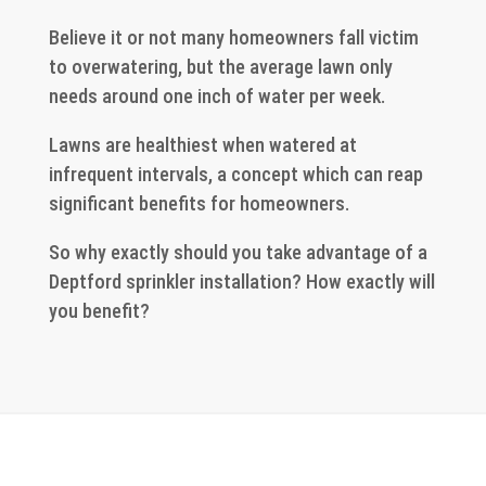
Believe it or not many homeowners fall victim
to overwatering, but the average lawn only
needs around one inch of water per week.
Lawns are healthiest when watered at
infrequent intervals, a concept which can reap
significant benefits for homeowners.
So why exactly should you take advantage of a
Deptford sprinkler installation? How exactly will
you benefit?