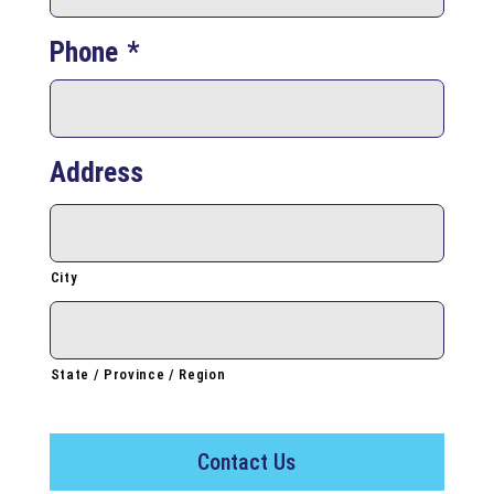
Phone
*
Address
City
State / Province / Region