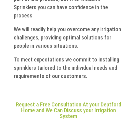
Sprinklers you can have confidence in the
process.
We will readily help you overcome any irrigation
challenges, providing optimal solutions for
people in various situations.
To meet expectations we commit to installing
sprinklers tailored to the individual needs and
requirements of our customers.
Request a Free Consultation At your Deptford
Home and We Can Discuss your Irrigation
System