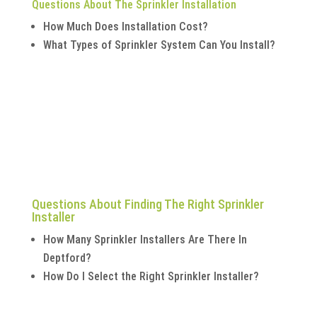
Questions About The Sprinkler Installation
How Much Does Installation Cost?
What Types of Sprinkler System Can You Install?
Questions About Finding The Right Sprinkler
Installer
How Many Sprinkler Installers Are There In
Deptford?
How Do I Select the Right Sprinkler Installer?