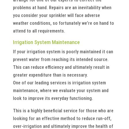
problems at hand. Repairs are an inevitability when
you consider your sprinkler will face adverse
weather conditions, so fortunately we’re on hand to
attend to all requirements.
Irrigation System Maintenance
If your irrigation system is poorly maintained it can
prevent water from reaching its intended source.
This can reduce efficiency and ultimately result in
greater expenditure than is necessary.
One of our leading services is irrigation system
maintenance, where we evaluate your system and
look to improve its everyday functioning.
This is a highly beneficial service for those who are
looking for an effective method to reduce run-off,
over-irrigation and ultimately improve the health of