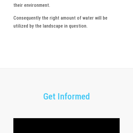
their environment.
Consequently the right amount of water will be
utilized by the landscape in question.
Get Informed