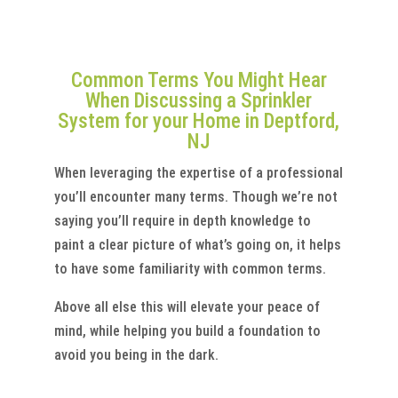
Common Terms You Might Hear
When Discussing a Sprinkler
System for your Home in Deptford,
NJ
When leveraging the expertise of a professional
you’ll encounter many terms. Though we’re not
saying you’ll require in depth knowledge to
paint a clear picture of what’s going on, it helps
to have some familiarity with common terms.
Above all else this will elevate your peace of
mind, while helping you build a foundation to
avoid you being in the dark.