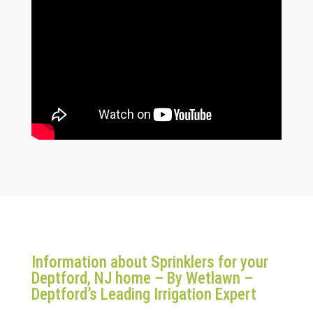
Information about Sprinklers for your
Deptford, NJ home – By Wetlawn –
Deptford’s Leading Irrigation Expert