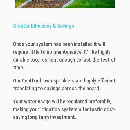
Greater Efficiency & Savings
Once your system has been installed it will
require little to no maintenance. It’ll be highly
durable too, resilient enough to last the test of
time.
Our Deptford lawn sprinklers are highly efficient,
translating to savings across the board.
Your water usage will be regulated preferably,
making your irrigation system a fantastic cost-
saving long term investment.