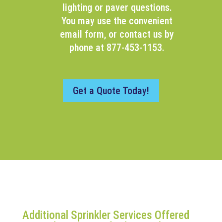
lighting or paver questions.
You may use the convenient
email form, or contact us by
phone at 877-453-1153.
Get a Quote Today!
Additional Sprinkler Services Offered