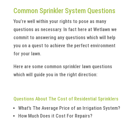
Common Sprinkler System Questions
You’re well within your rights to pose as many
questions as necessary. In fact here at Wetlawn we
commit to answering any questions which will help
you on a quest to achieve the perfect environment
for your lawn.
Here are some common sprinkler lawn questions
which will guide you in the right direction:
Questions About The Cost of Residential Sprinklers
What’s The Average Price of an Irrigation System?
How Much Does it Cost For Repairs?