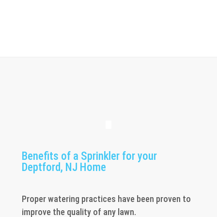
Benefits of a Sprinkler for your
Deptford, NJ Home
Proper watering practices have been proven to
improve the quality of any lawn.