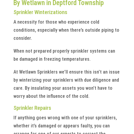
By Wetlawn in Deptford Township
Sprinkler Winterizations
A necessity for those who experience cold
conditions, especially when there’s outside piping to
consider.
When not prepared properly sprinkler systems can
be damaged in freezing temperatures.
At Wetlawn Sprinklers we’ll ensure this isn’t an issue
by winterizing your sprinklers with due diligence and
care. By insulating your assets you won’t have to
worry about the influence of the cold.
Sprinkler Repairs
If anything goes wrong with one of your sprinklers,
whether it’s damaged or appears faulty, you can
arrange for one of our experts to correct the