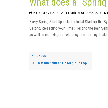
What does a “Spring 
Posted
July 23, 2018
Last Updated On
July 23, 2018
Every Spring Start Up includes Initial Start up the S
Setting/Re-setting your Timer, Testing the Rain Se
as well as checking the whole system for any Leaki
Previous
How much will an Underground Sprinkler System cost?