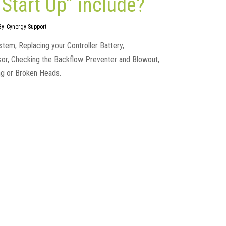
Start Up” include?
By
Cynergy Support
ystem, Replacing your Controller Battery,
nsor, Checking the Backflow Preventer and Blowout,
ng or Broken Heads.