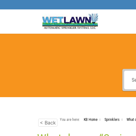
You are here:
KB Home
Sprinklers
What d
< Back