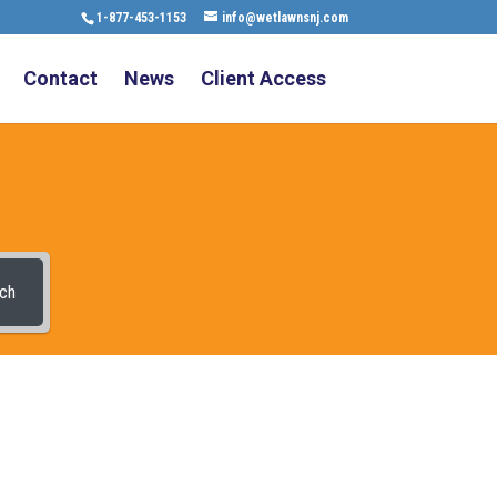
1-877-453-1153
info@wetlawnsnj.com
Contact
News
Client Access
ch