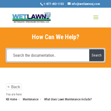
1-877-453-1153
info@wetlawnsnj.com
How Can We Help?
Search
< Back
You are here:
KB Home
Maintenance
What does Lawn Maintenance include?