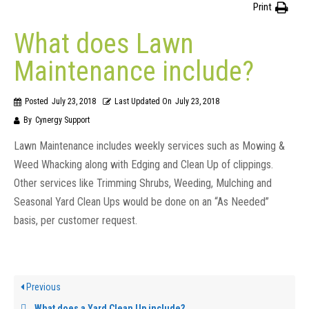
Print
What does Lawn
Maintenance include?
Posted
July 23, 2018
Last Updated On
July 23, 2018
By
Cynergy Support
Lawn Maintenance includes weekly services such as Mowing &
Weed Whacking along with Edging and Clean Up of clippings.
Other services like Trimming Shrubs, Weeding, Mulching and
Seasonal Yard Clean Ups would be done on an “As Needed”
basis, per customer request.
Previous
What does a Yard Clean Up include?